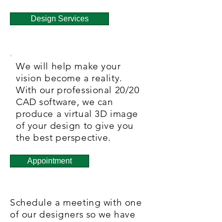
Design Services
We will help make your
vision become a reality.
With our professional 20/20
CAD software, we can
produce a virtual 3D image
of your design to give you
the best perspective.
Appointment
Schedule a meeting with one
of our designers so we have