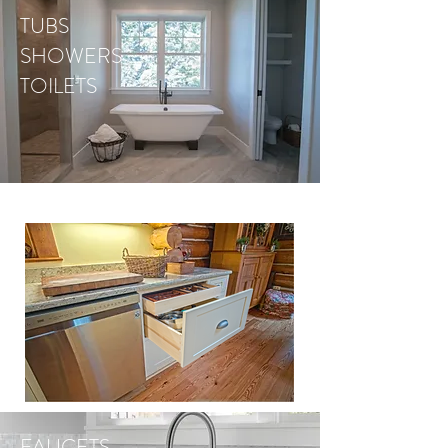
TUBS
SHOWERS
TOILETS
FAUCETS