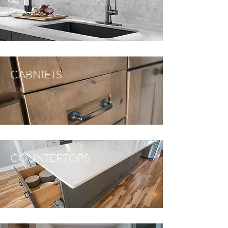
CABNIETS
COUNTERTOPS