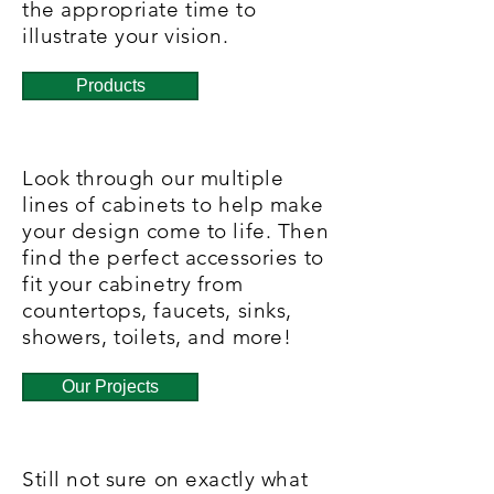
the appropriate time to
illustrate your vision.
Products
Look through our multiple
lines of cabinets to help make
your design come to life. Then
find the perfect accessories to
fit your cabinetry from
countertops, faucets, sinks,
showers, toilets, and more!
Our Projects
Still not sure on exactly what