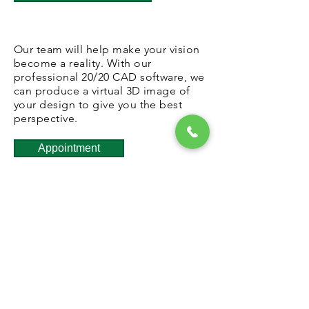
Our team will help make your vision
become a reality. With our
professional 20/20 CAD software, we
can produce a virtual 3D image of
your design to give you the best
perspective.
Appointment
Schedule a meeting with one of our
designers so we have the
appropriate time to illustrate your
vision. Email us for details.
Products