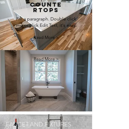
COUNTE
RTOPS
I’m a paragraph. Double click
me or click Edit Text, it's easy.
Read More >
Read More >
FAUCET AND FIXTURES