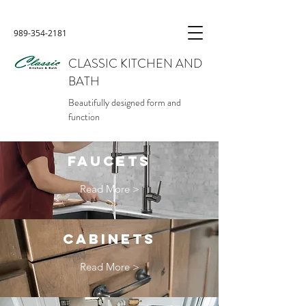
989-354-2181
CLASSIC KITCHEN AND
BATH
Beautifully designed form and
function
FAUCETS
Read More >
CABINETS
Read More >