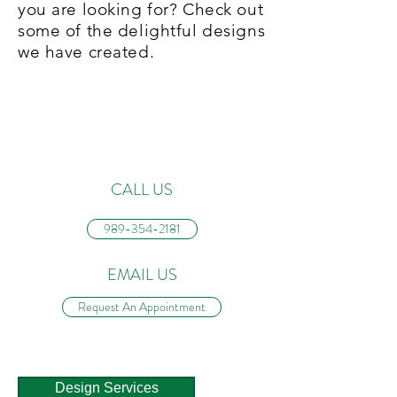
you are looking for? Check out
some of the delightful designs
we have created.
CONTACT US
CALL US
989-354-2181
EMAIL US
Request An Appointment
Design Services