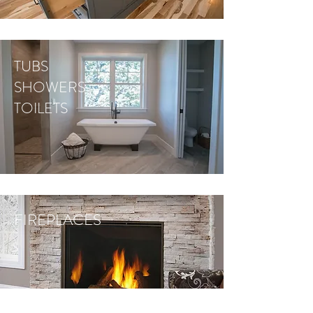
TUBS
SHOWERS
TOILETS
FIREPLACES