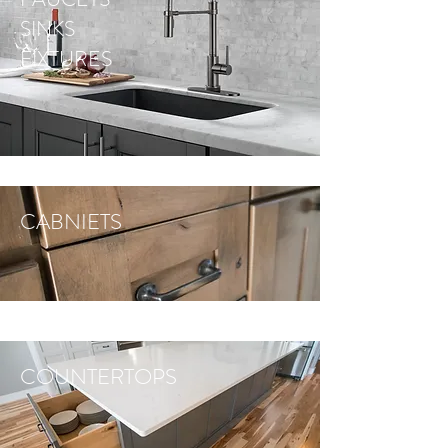
SINKS
FIXTURES
CABNIETS
COUNTERTOPS