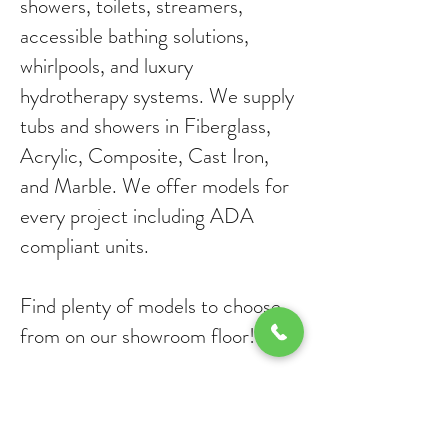
showers, toilets, streamers,
accessible bathing solutions,
whirlpools, and luxury
hydrotherapy systems. We supply
tubs and showers in Fiberglass,
Acrylic, Composite, Cast Iron,
and Marble. We offer models for
every project including ADA
compliant units.
Find plenty of models to choose
from on our showroom floor!
Classic Kitchen and Bath