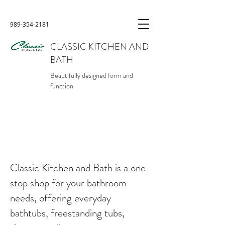
989-354-2181
CLASSIC KITCHEN AND
BATH
Beautifully designed form and
function
SHOWERS AND
TOILETS
Classic Kitchen and Bath is a one
stop shop for your bathroom
needs, offering everyday
bathtubs, freestanding tubs,