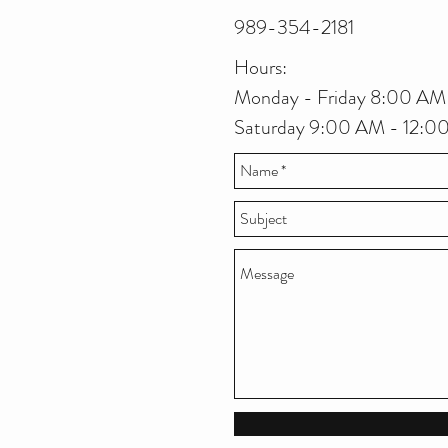
989-354-2181
Hours:
Monday - Friday 8:00 AM
Saturday 9:00 AM - 12: