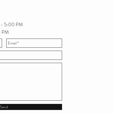
 - 5:00 PM
00 PM
Send