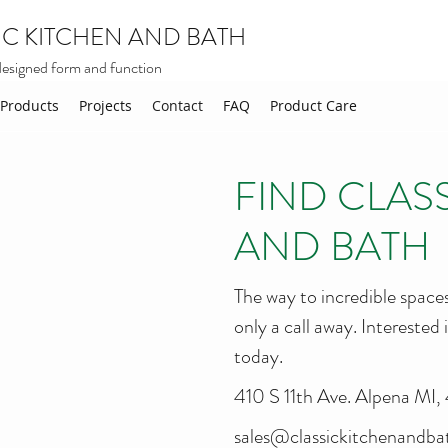
IC KITCHEN AND BATH
designed form and function
Products
Projects
Contact
FAQ
Product Care
FIND CLAS
AND BATH
The way to incredible spaces
only a call away. Interested
today.
410 S 11th Ave. Alpena MI
sales@classickitchenandb