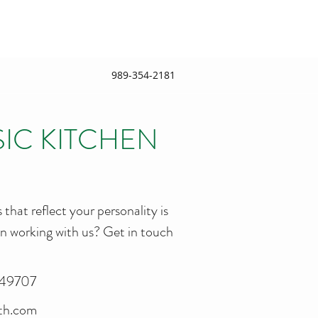
989-354-2181
SIC KITCHEN
 that reflect your personality is
 in working with us? Get in touch
, 49707
ath.com