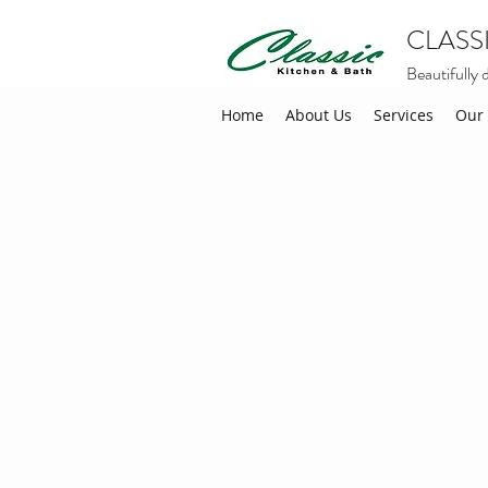
CLASS
Beautifully 
Home
About Us
Services
Our 