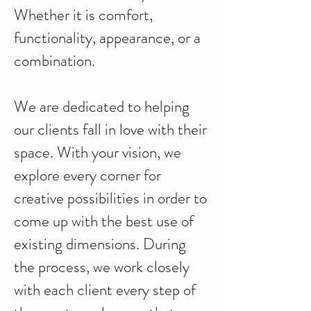
Whether it is comfort,
functionality, appearance, or a
combination.
We are dedicated to helping
our clients fall in love with their
space. With your vision, we
explore every corner for
creative possibilities in order to
come up with the best use of
existing dimensions. During
the process, we work closely
with each client every step of