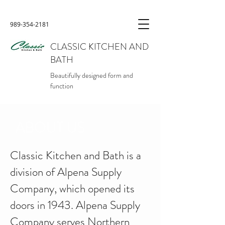
989-354-2181
CLASSIC KITCHEN AND
BATH
Beautifully designed form and
function
ABOUT US
Classic Kitchen and Bath is a
division of Alpena Supply
Company, which opened its
doors in 1943. Alpena Supply
Company serves Northern