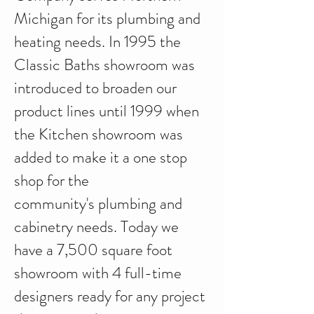
Michigan for its plumbing and
heating needs. In 1995 the
Classic Baths showroom was
introduced to broaden our
product lines until 1999 when
the Kitchen showroom was
added to make it a one stop
shop for the
community's plumbing and
cabinetry needs. Today we
have a 7,500 square foot
showroom with 4 full-time
designers ready for any project