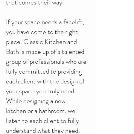
that comes their way.
If your space needs a facelift,
you have come to the right
place. Classic Kitchen and
Bath is made up of a talented
group of professionals who are
fully committed to providing
each client with the design of
your space you truly need.
While designing a new
kitchen or a bathroom, we
listen to each client to fully
understand what they need.