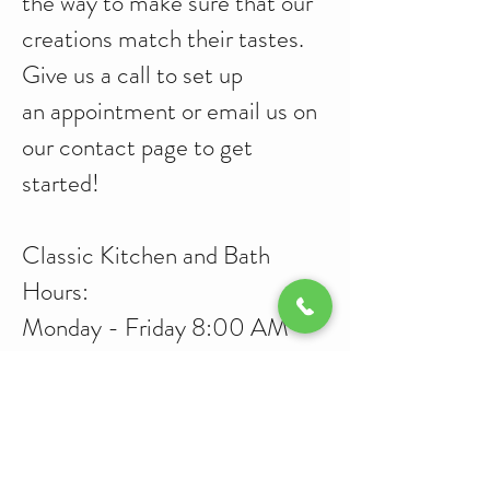
the way to make sure that our
creations match their tastes.
Give us a call to set up
an appointment or email us on
our
contact
page to get
started!
Classic Kitchen and Bath
Hours:
Monday - Friday 8:00 AM -
5:00 PM
Saturday 9:00 AM -
12:00PM